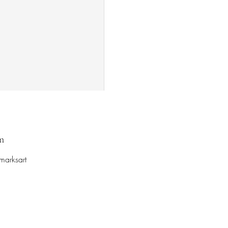
m
marksart