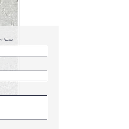
st Name