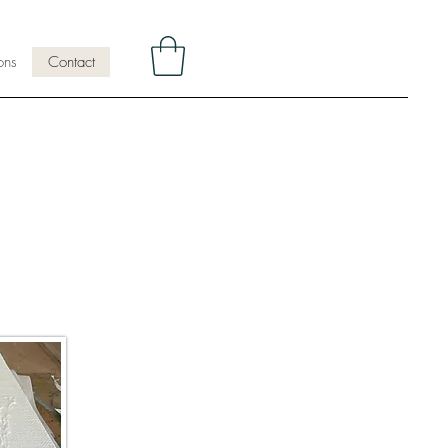
ons
Contact