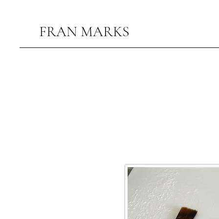
FRAN MARKS