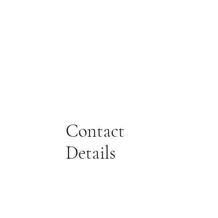
Contact
Details