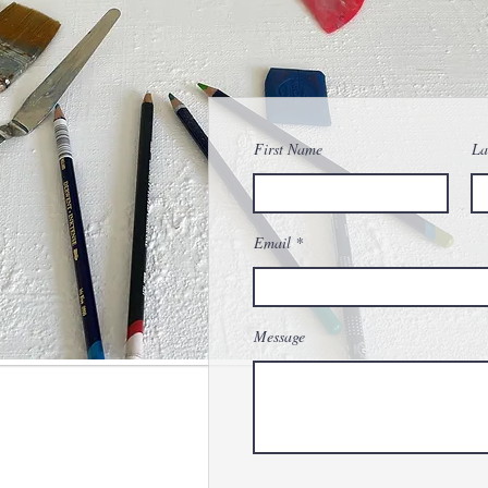
First Name
La
Email
Message