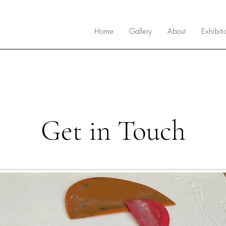
Home
Gallery
About
Exhibiti
Get in Touch