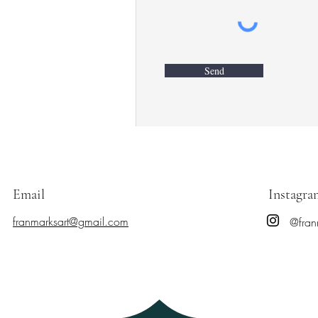
Send
Email
Instagra
franmarksart@gmail.com
@fran