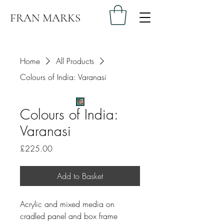
FRAN MARKS
Home
All Products
Colours of India: Varanasi
Colours of India:
Varanasi
Price
£225.00
Add to Basket
Acrylic and mixed media on 
cradled panel and box frame