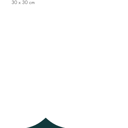
30 x 30 cm