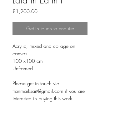
Laid in Earth I
Price
£1,200.00
Get in touch to enquire
Acrylic, mixed and collage on 
canvas
100 x100 cm
Unframed
Please get in touch via 
franmarksart@gmail.com if you are 
interested in buying this work.