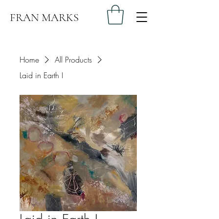
FRAN MARKS
Home
All Products
Laid in Earth I